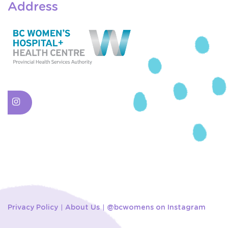
Address
Privacy Policy
About Us
@bcwomens on Instagram