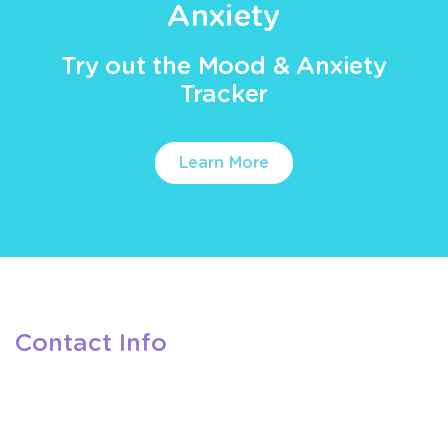
Anxiety
Try out the Mood & Anxiety
Tracker
Learn More
Contact Info