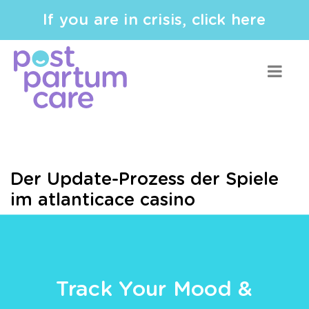
If you are in crisis, click here
Der Update-Prozess der Spiele
im atlanticace casino
Track Your Mood &