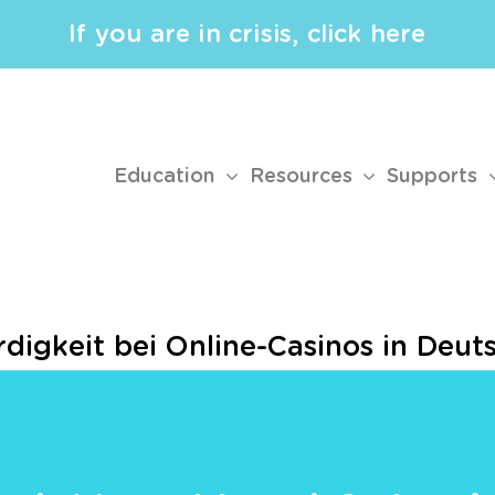
If you are in crisis, click here
Education
Resources
Supports
igkeit bei Online-Casinos in Deut