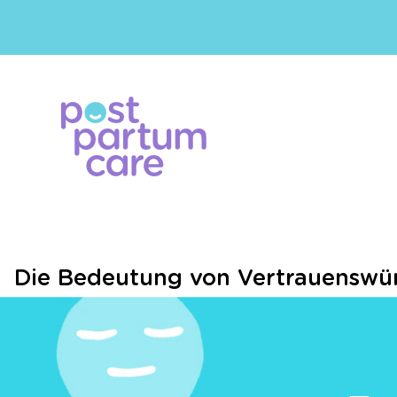
Die Bedeutung von Vertrauenswürd