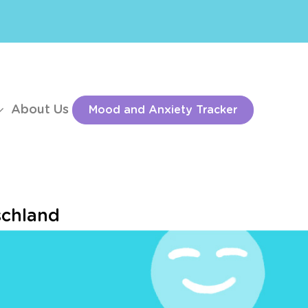
About Us
Mood and Anxiety Tracker
schland