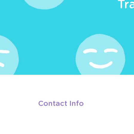
Tr
Contact Info