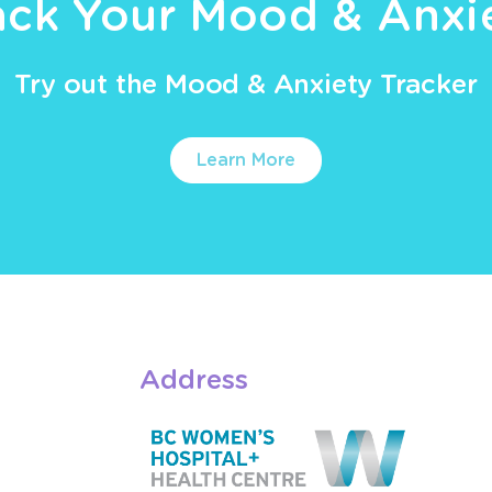
ack Your Mood & Anxi
Try out the Mood & Anxiety Tracker
Learn More
Address