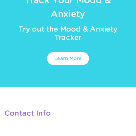
Track Your Mood &
Anxiety
Try out the Mood & Anxiety
Tracker
Learn More
Contact Info