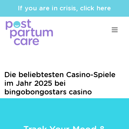
If you are in crisis, click here
Die beliebtesten Casino-Spiele
im Jahr 2025 bei
bingobongostars casino