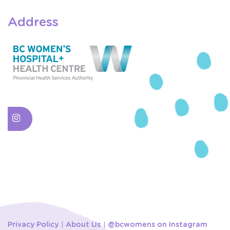
Address
Privacy Policy
About Us
@bcwomens on Instagram