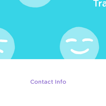
Tr
Contact Info