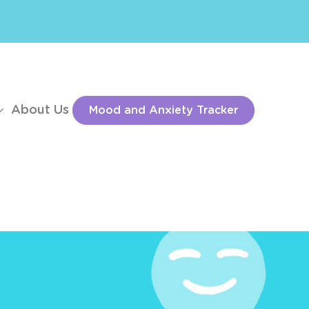
About Us
Mood and Anxiety Tracker