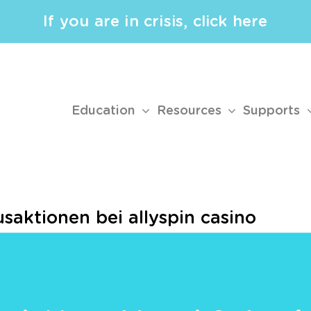
If you are in crisis, click here
Education
Resources
Supports
saktionen bei allyspin casino