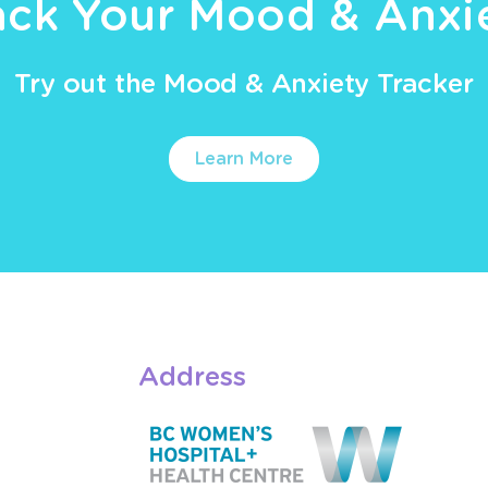
ack Your Mood & Anxi
Try out the Mood & Anxiety Tracker
Learn More
Address