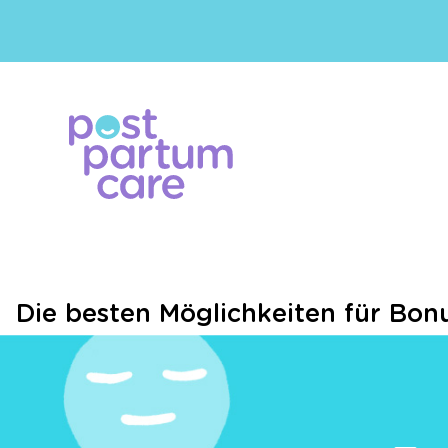
Die besten Möglichkeiten für Bonu