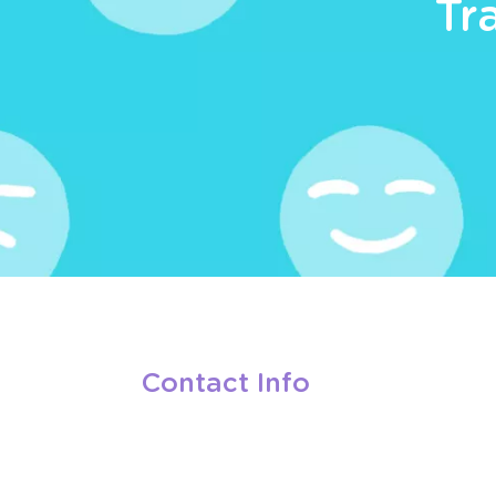
Tr
Contact Info