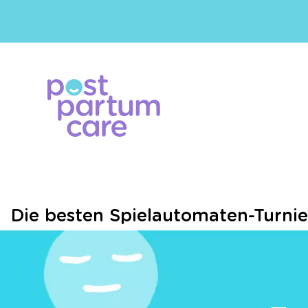
Die besten Spielautomaten-Turnie