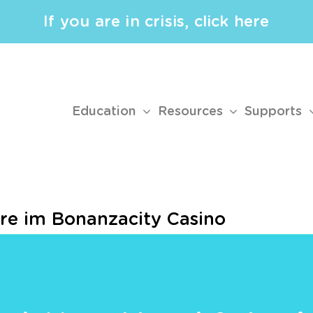
If you are in crisis, click here
Education
Resources
Supports
re im Bonanzacity Casino