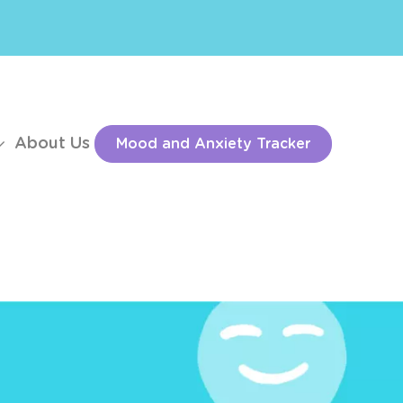
About Us
Mood and Anxiety Tracker