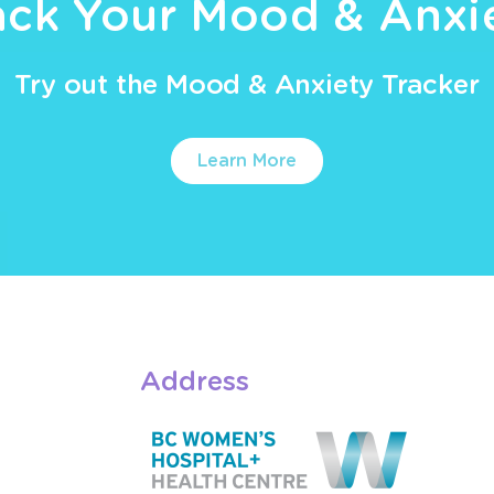
ack Your Mood & Anxi
Try out the Mood & Anxiety Tracker
Learn More
Address