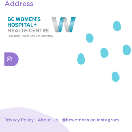
Address
Privacy Policy
About Us
@bcwomens on Instagram