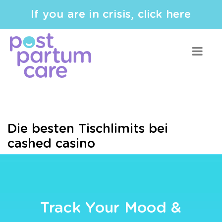
If you are in crisis, click here
Die besten Tischlimits bei
cashed casino
Track Your Mood &