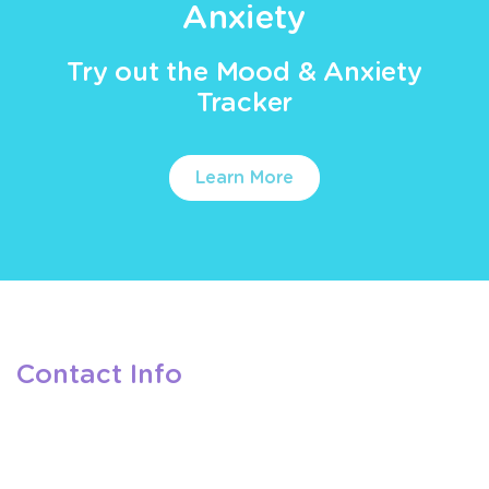
Anxiety
Try out the Mood & Anxiety
Tracker
Learn More
Contact Info