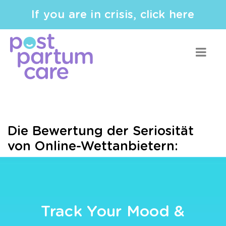
If you are in crisis, click here
Die Bewertung der Seriosität
von Online-Wettanbietern:
Track Your Mood &