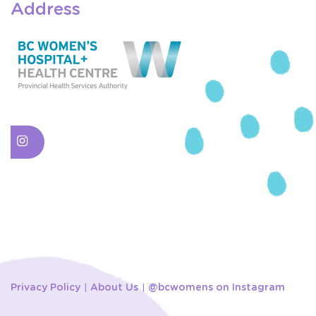
Address
Privacy Policy
About Us
@bcwomens on Instagram