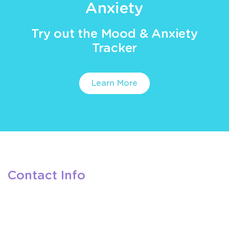
Anxiety
Try out the Mood & Anxiety
Tracker
Learn More
Contact Info