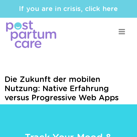
If you are in crisis, click here
Die Zukunft der mobilen
Nutzung: Native Erfahrung
versus Progressive Web Apps