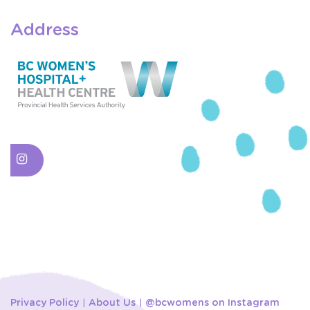
Address
Privacy Policy
About Us
@bcwomens on Instagram