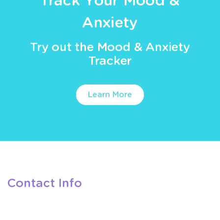
Track Your Mood &
Anxiety
Try out the Mood & Anxiety
Tracker
Learn More
Contact Info