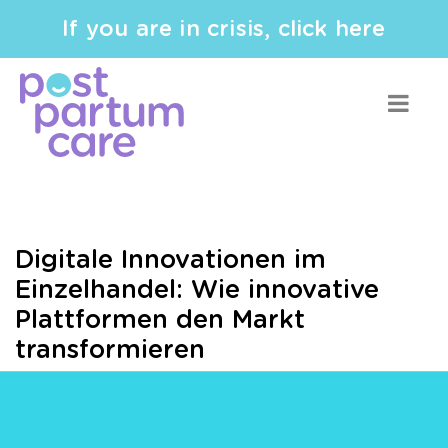
If you are in crisis, click here
Digitale Innovationen im
Einzelhandel: Wie innovative
Plattformen den Markt
transformieren