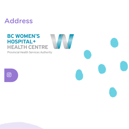
Address