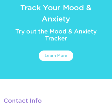
Track Your Mood &
Anxiety
Try out the Mood & Anxiety
Tracker
Learn More
Contact Info