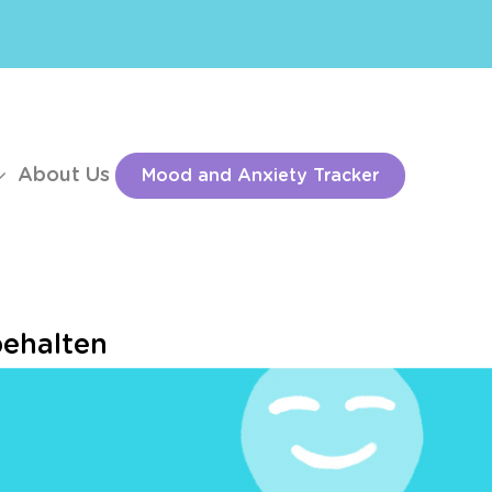
About Us
Mood and Anxiety Tracker
behalten