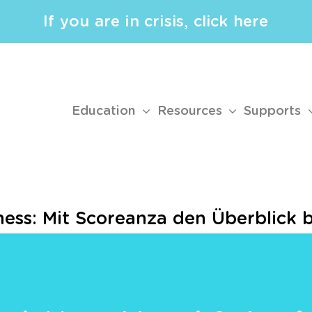
If you are in crisis, click here
Education
Resources
Supports
ess: Mit Scoreanza den Überblick 