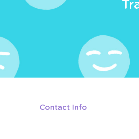
Tr
Contact Info