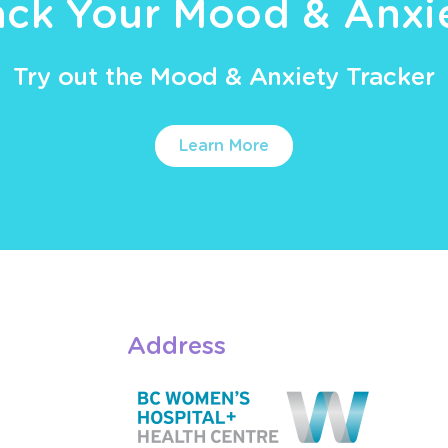
ack Your Mood & Anxi
Try out the Mood & Anxiety Tracker
Learn More
Address