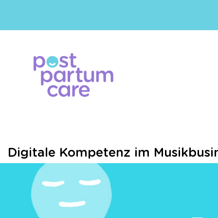
Digitale Kompetenz im Musikbusin