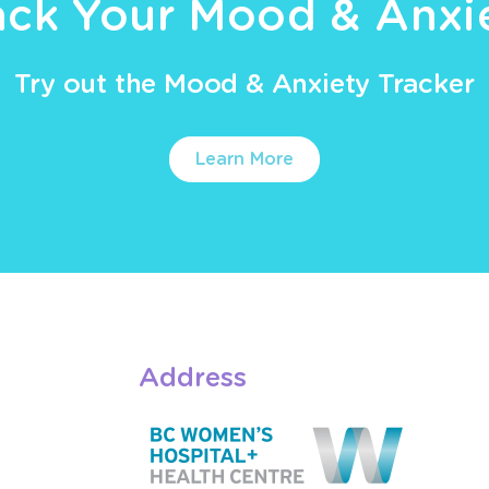
ack Your Mood & Anxi
Try out the Mood & Anxiety Tracker
Learn More
Address