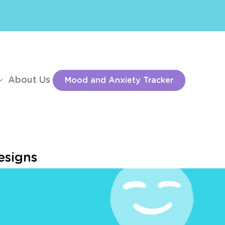
About Us
Mood and Anxiety Tracker
esigns