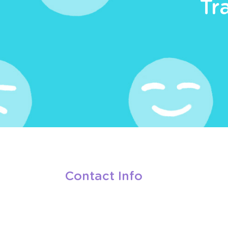
Tr
Contact Info