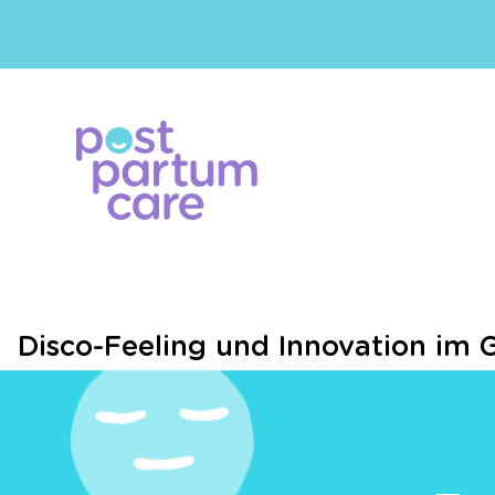
Disco-Feeling und Innovation im 