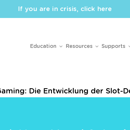
If you are in crisis, click here
Education
Resources
Supports
Gaming: Die Entwicklung der Slot-D