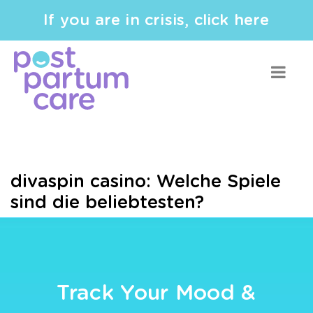
If you are in crisis, click here
divaspin casino: Welche Spiele
sind die beliebtesten?
Track Your Mood &