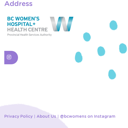
Address
Privacy Policy
About Us
@bcwomens on Instagram