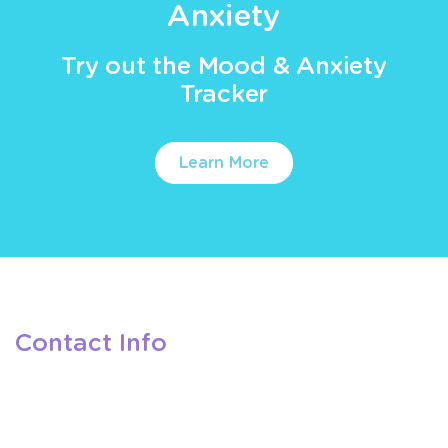
Anxiety
Try out the Mood & Anxiety
Tracker
Learn More
Contact Info