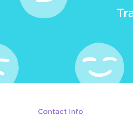
Tr
Contact Info