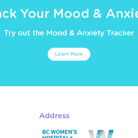
ack Your Mood & Anxi
Try out the Mood & Anxiety Tracker
Learn More
Address