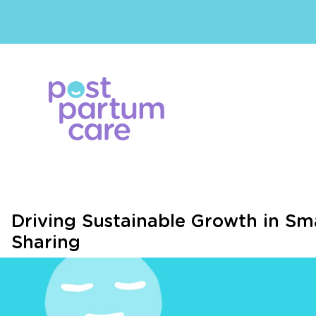
Driving Sustainable Growth in Sma
Sharing