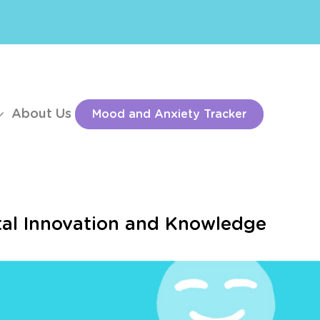
About Us
Mood and Anxiety Tracker
ital Innovation and Knowledge