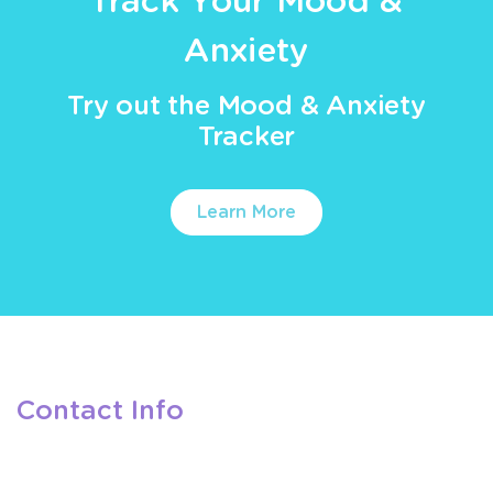
Track Your Mood &
Anxiety
Try out the Mood & Anxiety
Tracker
Learn More
Contact Info