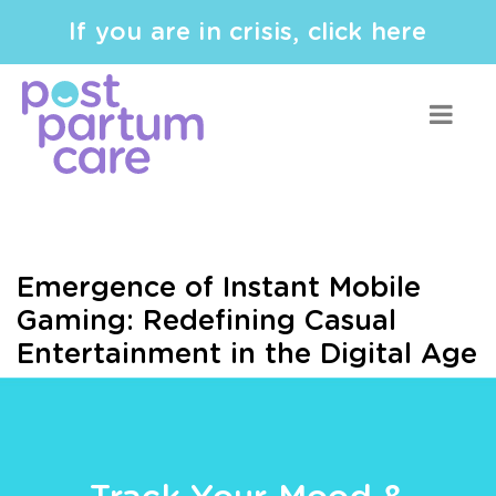
If you are in crisis, click here
Emergence of Instant Mobile
Gaming: Redefining Casual
Entertainment in the Digital Age