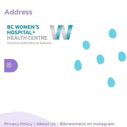
Address
Privacy Policy
About Us
@bcwomens on Instagram