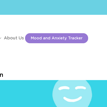
About Us
Mood and Anxiety Tracker
on