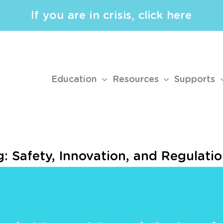
If you are in crisis, click here
Education
Resources
Supports
: Safety, Innovation, and Regulati