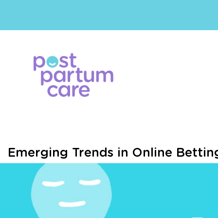
Emerging Trends in Online Betting