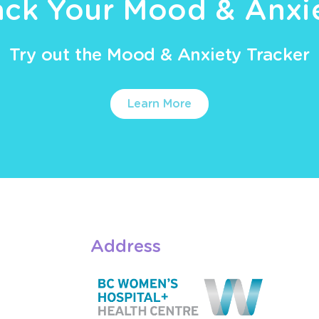
ack Your Mood & Anxi
Try out the Mood & Anxiety Tracker
Learn More
Address