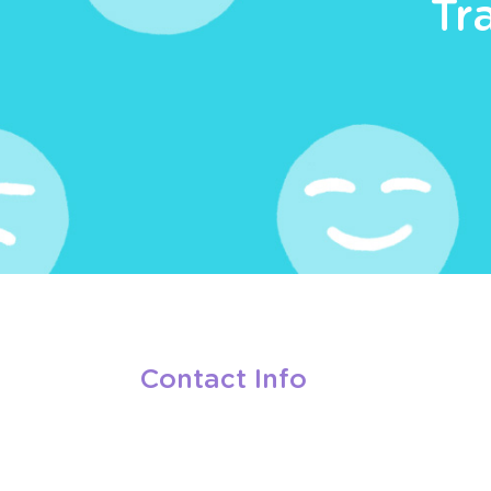
Tr
Contact Info