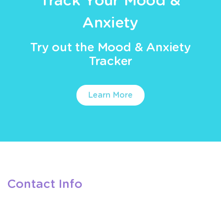
Track Your Mood &
Anxiety
Try out the Mood & Anxiety
Tracker
Learn More
Contact Info