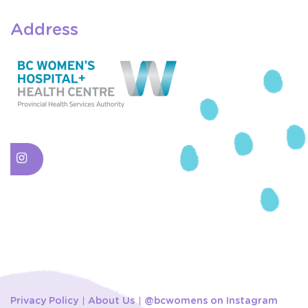
Address
Privacy Policy
About Us
@bcwomens on Instagram