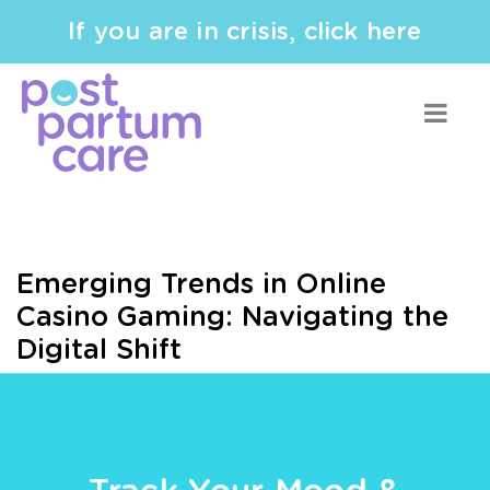
If you are in crisis, click here
Emerging Trends in Online
Casino Gaming: Navigating the
Digital Shift