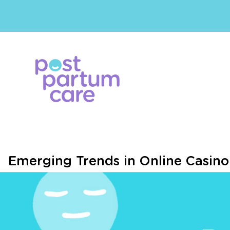
Emerging Trends in Online Casino