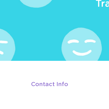
Tr
Contact Info