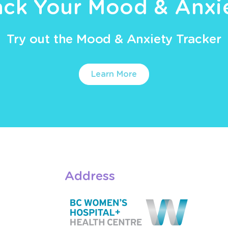
ack Your Mood & Anxi
Try out the Mood & Anxiety Tracker
Learn More
Address