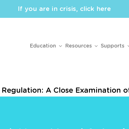
If you are in crisis, click here
Education
Resources
Supports
 Regulation: A Close Examination 