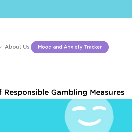
About Us
Mood and Anxiety Tracker
of Responsible Gambling Measures