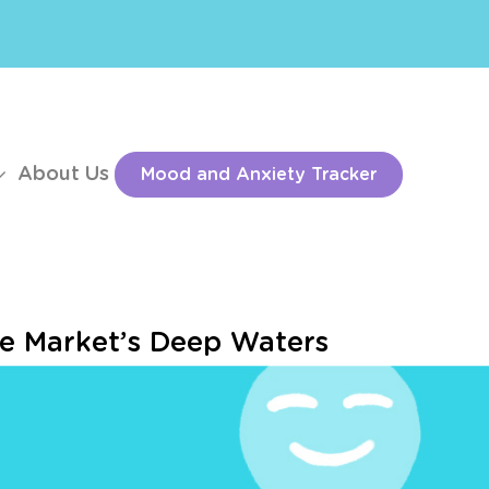
About Us
Mood and Anxiety Tracker
he Market’s Deep Waters