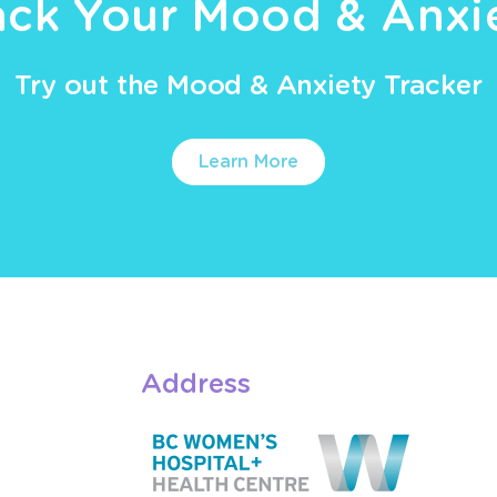
ack Your Mood & Anxi
Try out the Mood & Anxiety Tracker
Learn More
Address