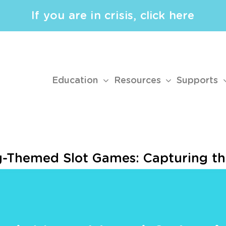
If you are in crisis, click here
Education
Resources
Supports
ng-Themed Slot Games: Capturing t