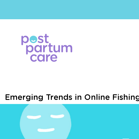
Emerging Trends in Online Fishi