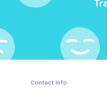
Tr
Contact Info