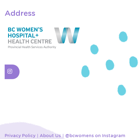
Address
Privacy Policy
About Us
@bcwomens on Instagram