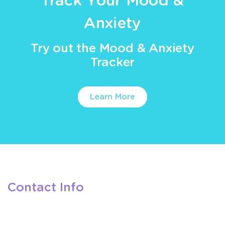
Track Your Mood &
Anxiety
Try out the Mood & Anxiety
Tracker
Learn More
Contact Info