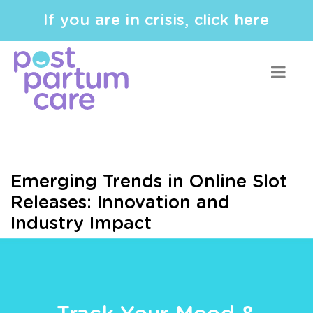
If you are in crisis, click here
Emerging Trends in Online Slot
Releases: Innovation and
Industry Impact