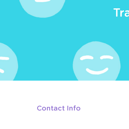
Tr
Contact Info