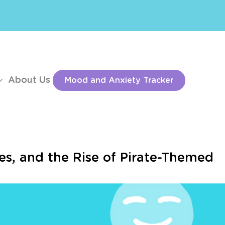
About Us
Mood and Anxiety Tracker
es, and the Rise of Pirate-Themed