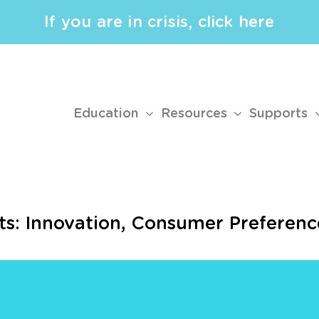
If you are in crisis, click here
Education
Resources
Supports
ts: Innovation, Consumer Preferenc