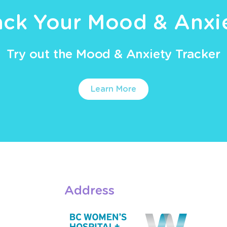
ack Your Mood & Anxi
Try out the Mood & Anxiety Tracker
Learn More
Address