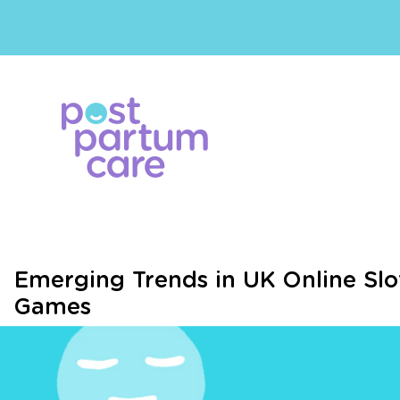
Emerging Trends in UK Online Slo
Games