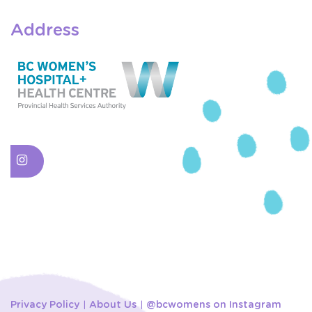
Address
Privacy Policy
About Us
@bcwomens on Instagram