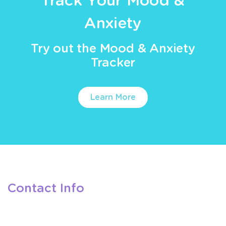
Track Your Mood &
Anxiety
Try out the Mood & Anxiety
Tracker
Learn More
Contact Info