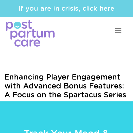
If you are in crisis, click here
Enhancing Player Engagement
with Advanced Bonus Features:
A Focus on the Spartacus Series