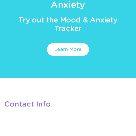
Anxiety
Try out the Mood & Anxiety
Tracker
Learn More
Contact Info