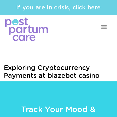
If you are in crisis, click here
Exploring Cryptocurrency
Payments at blazebet casino
Track Your Mood &