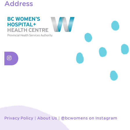
Address
Privacy Policy
About Us
@bcwomens on Instagram