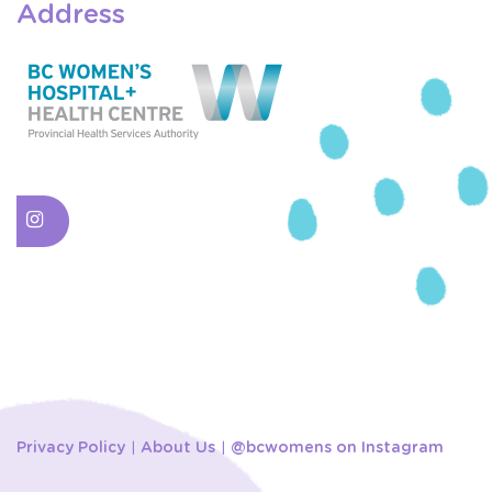
Address
Privacy Policy
About Us
@bcwomens on Instagram