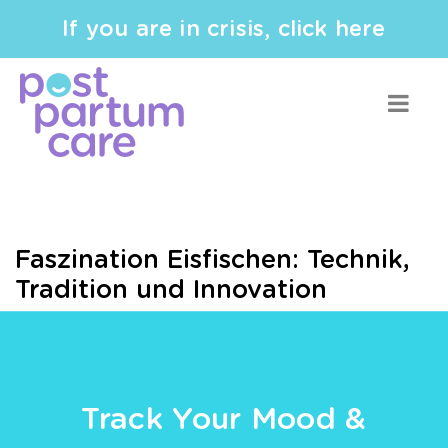
If you are in crisis, click here
Faszination Eisfischen: Technik,
Tradition und Innovation
Track Your Mood &