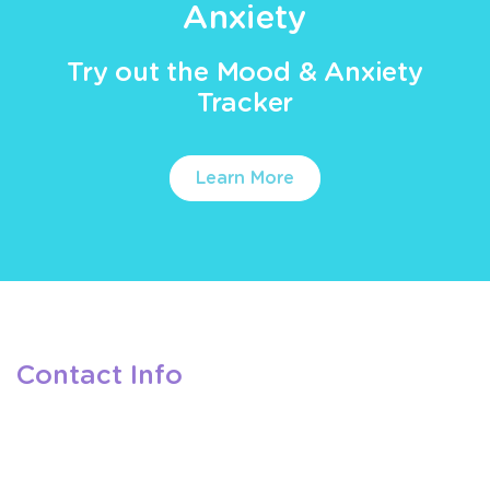
Anxiety
Try out the Mood & Anxiety
Tracker
Learn More
Contact Info