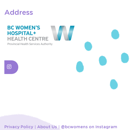
Address
Privacy Policy
About Us
@bcwomens on Instagram