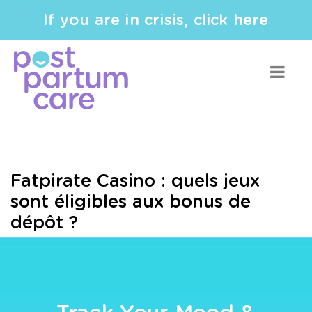
If you are in crisis, click here
Fatpirate Casino : quels jeux
sont éligibles aux bonus de
dépôt ?