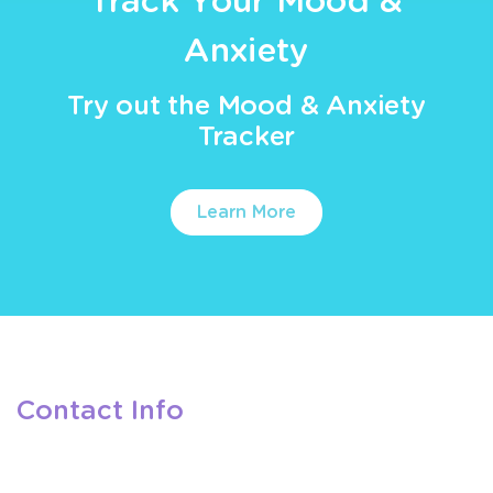
Track Your Mood &
Anxiety
Try out the Mood & Anxiety
Tracker
Learn More
Contact Info