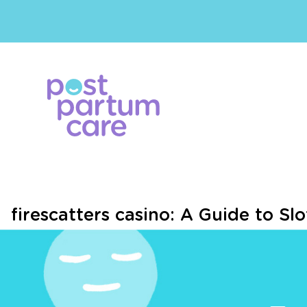
firescatters casino: A Guide to Slot