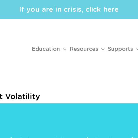
If you are in crisis, click here
Education
Resources
Supports
 Volatility