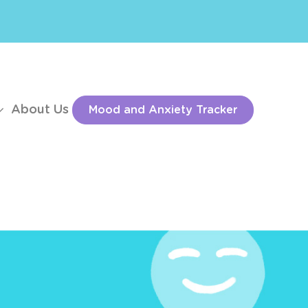
About Us
Mood and Anxiety Tracker