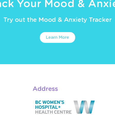
ack Your Mood & Anxi
Try out the Mood & Anxiety Tracker
Learn More
Address