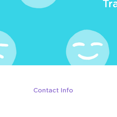
Tr
Contact Info