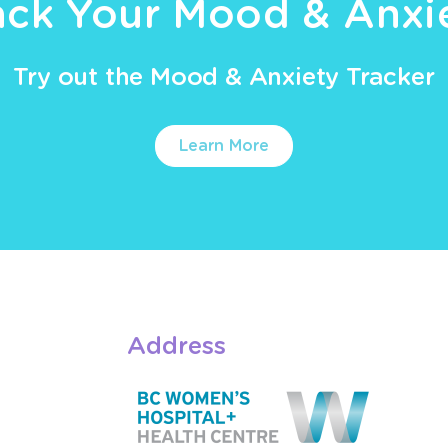
ack Your Mood & Anxi
Try out the Mood & Anxiety Tracker
Learn More
Address