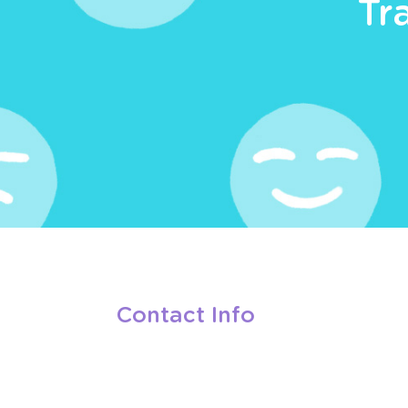
Tr
Contact Info