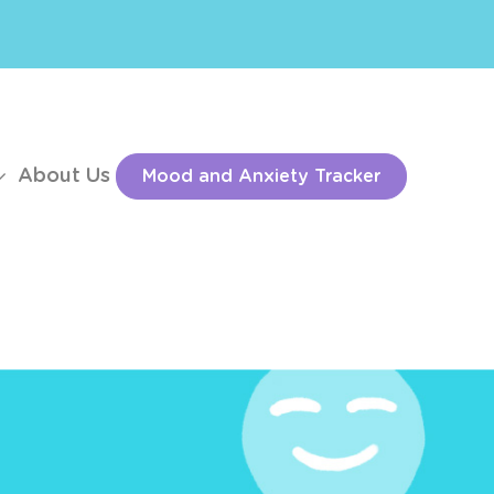
About Us
Mood and Anxiety Tracker