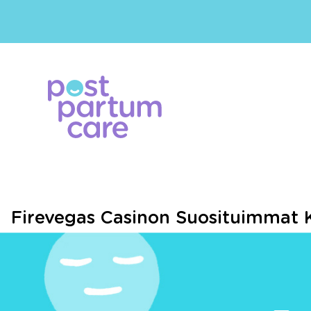
Firevegas Casinon Suosituimmat K