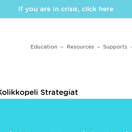
If you are in crisis, click here
Education
Resources
Supports
olikkopeli Strategiat