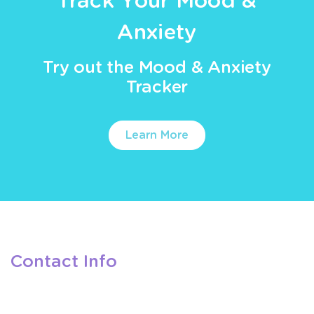
Track Your Mood &
Anxiety
Try out the Mood & Anxiety
Tracker
Learn More
Contact Info