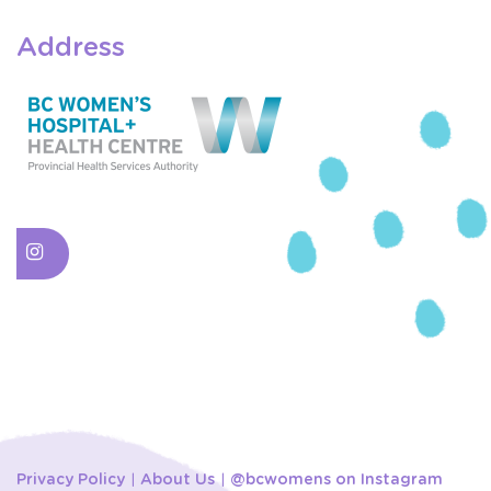
Address
Privacy Policy
About Us
@bcwomens on Instagram