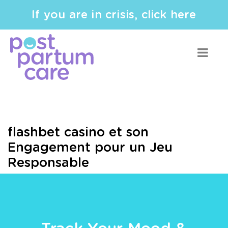
If you are in crisis, click here
flashbet casino et son
Engagement pour un Jeu
Responsable