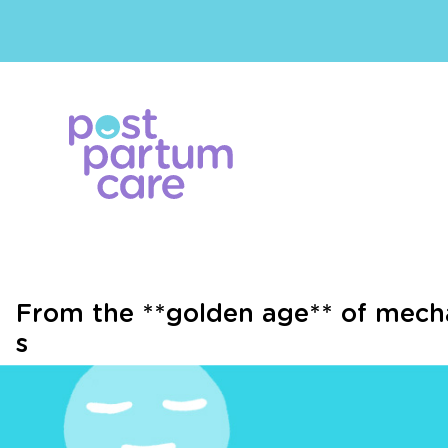
From the **golden age** of mecha
s