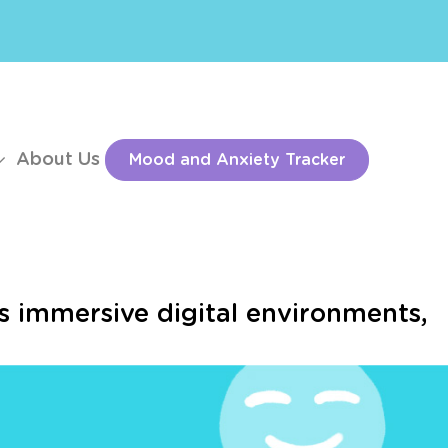
About Us
Mood and Anxiety Tracker
s immersive digital environments,