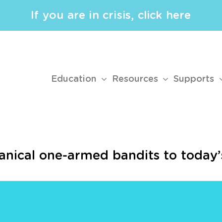
If you are in crisis, click here
Education
Resources
Supports
nical one-armed bandits to today’