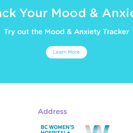
ack Your Mood & Anxi
Try out the Mood & Anxiety Tracker
Learn More
Address