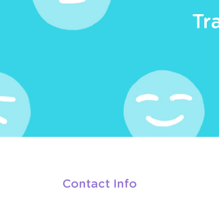
Tr
Contact Info