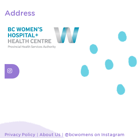
Address
Privacy Policy
About Us
@bcwomens on Instagram