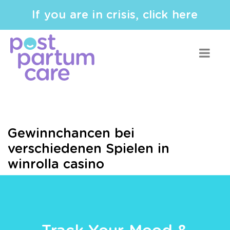
If you are in crisis, click here
Gewinnchancen bei
verschiedenen Spielen in
winrolla casino