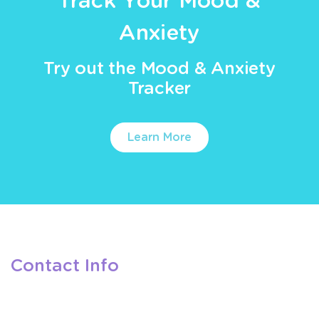
Track Your Mood &
Anxiety
Try out the Mood & Anxiety
Tracker
Learn More
Contact Info