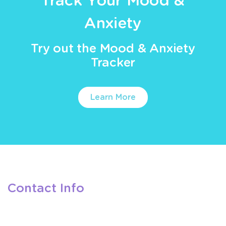
Track Your Mood &
Anxiety
Try out the Mood & Anxiety
Tracker
Learn More
Contact Info