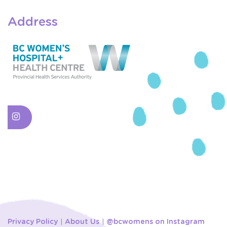
Address
Privacy Policy
About Us
@bcwomens on Instagram