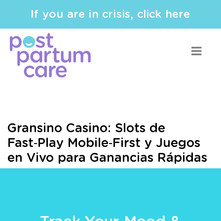
If you are in crisis, click here
Gransino Casino: Slots de
Fast‑Play Mobile‑First y Juegos
en Vivo para Ganancias Rápidas