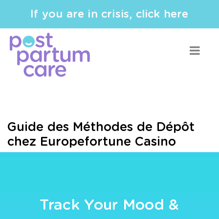
If you are in crisis, click here
Guide des Méthodes de Dépôt
chez Europefortune Casino
Track Your Mood &