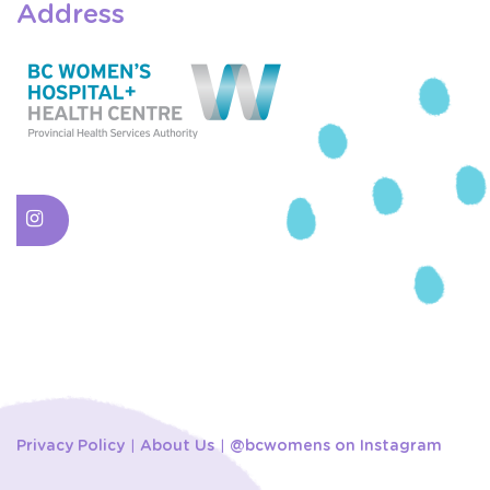
Address
Privacy Policy
About Us
@bcwomens on Instagram