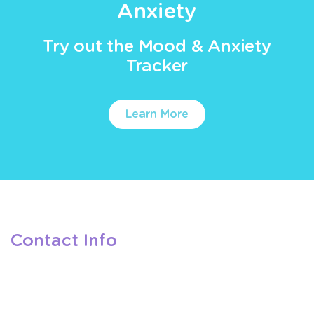
Anxiety
Try out the Mood & Anxiety
Tracker
Learn More
Contact Info