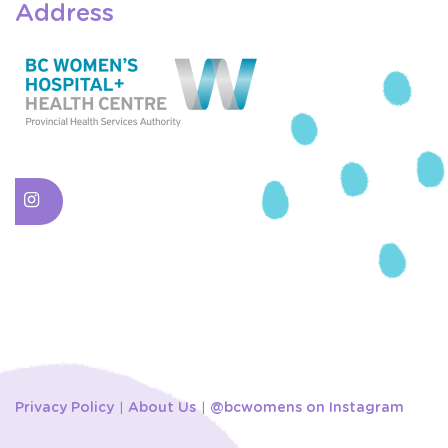
Address
Privacy Policy
About Us
@bcwomens on Instagram