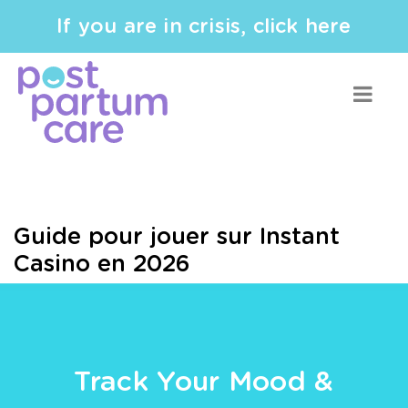
If you are in crisis, click here
Guide pour jouer sur Instant
Casino en 2026
Track Your Mood &