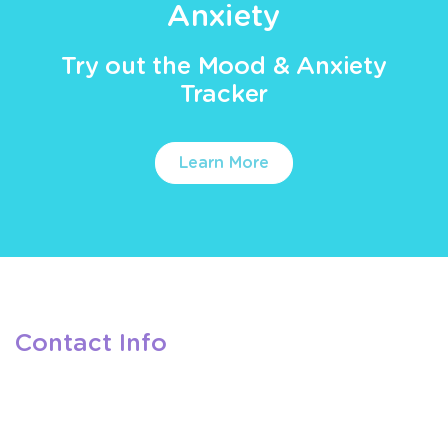
Anxiety
Try out the Mood & Anxiety
Tracker
Learn More
Contact Info