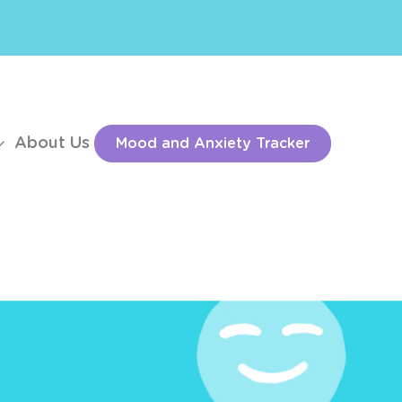
About Us
Mood and Anxiety Tracker