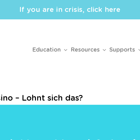
If you are in crisis, click here
Education
Resources
Supports
ino – Lohnt sich das?