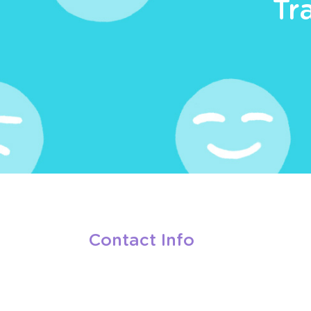
Tr
Contact Info