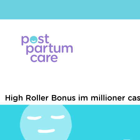
High Roller Bonus im millioner cas