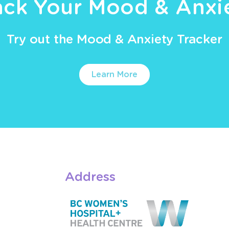
ack Your Mood & Anxi
Try out the Mood & Anxiety Tracker
Learn More
Address