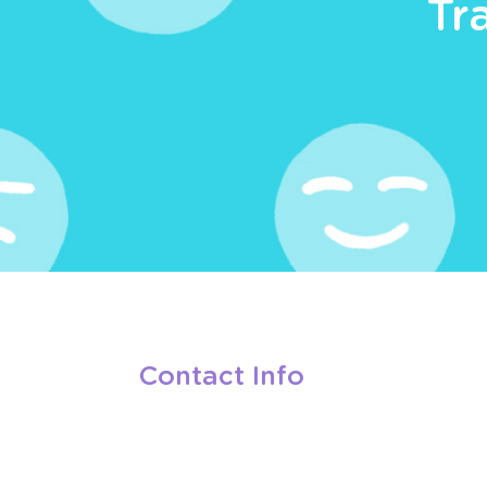
Tr
Contact Info