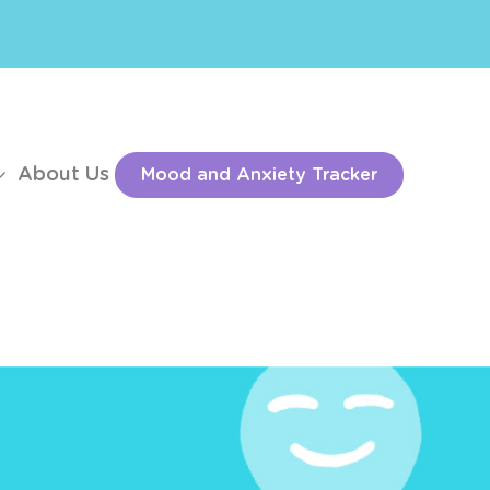
About Us
Mood and Anxiety Tracker