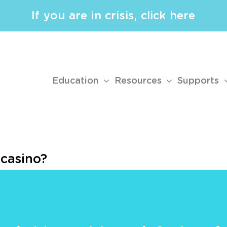
If you are in crisis, click here
Education
Resources
Supports
 casino?