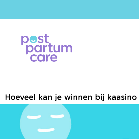
Hoeveel kan je winnen bij kaasino