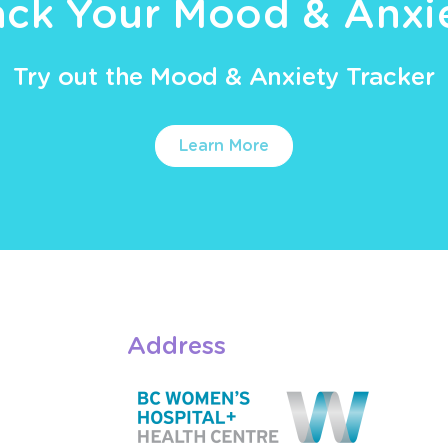
ack Your Mood & Anxi
Try out the Mood & Anxiety Tracker
Learn More
Address