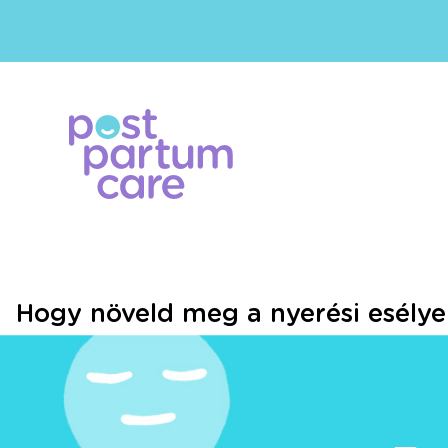
Hogy növeld meg a nyerési esély