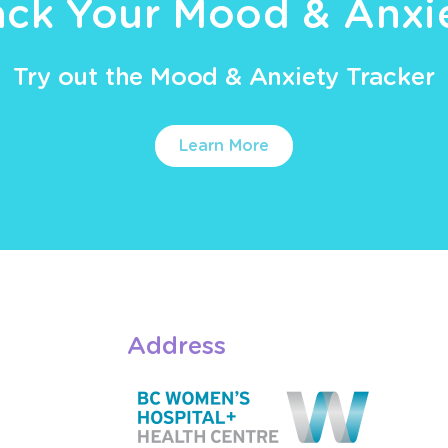
ack Your Mood & Anxi
Try out the Mood & Anxiety Tracker
Learn More
Address