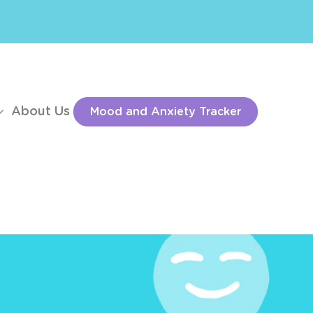
About Us
Mood and Anxiety Tracker