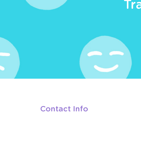
Tr
Contact Info