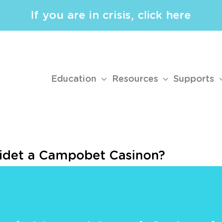
If you are in crisis, click here
Education
Resources
Supports
eidet a Campobet Casinon?