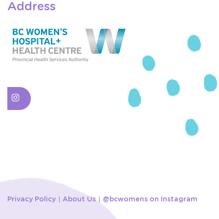
Address
Privacy Policy
About Us
@bcwomens on Instagram