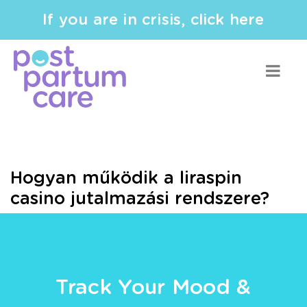
If you are in crisis, click here
Hogyan működik a liraspin
casino jutalmazási rendszere?
Track Your Mood &