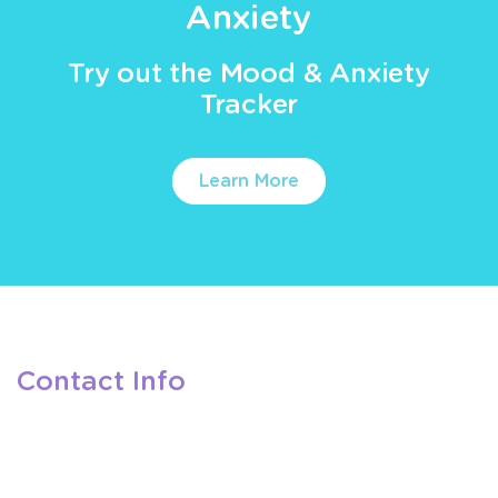
Anxiety
Try out the Mood & Anxiety
Tracker
Learn More
Contact Info