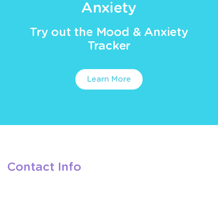
Anxiety
Try out the Mood & Anxiety
Tracker
Learn More
Contact Info