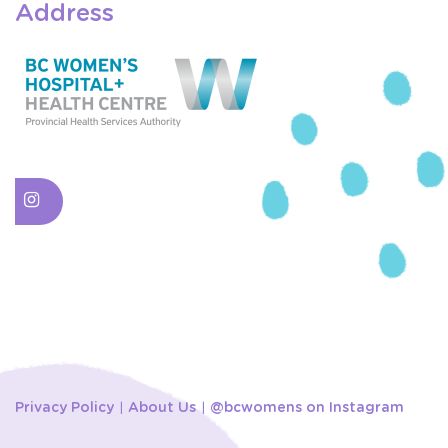
Address
Privacy Policy
About Us
@bcwomens on Instagram