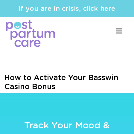
If you are in crisis, click here
How to Activate Your Basswin
Casino Bonus
Track Your Mood &