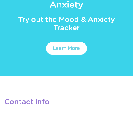
Anxiety
Try out the Mood & Anxiety
Tracker
Learn More
Contact Info