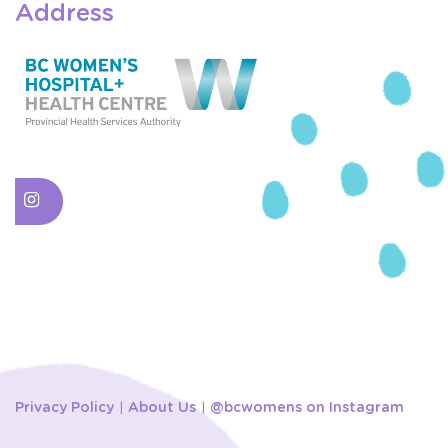
Address
Privacy Policy
About Us
@bcwomens on Instagram