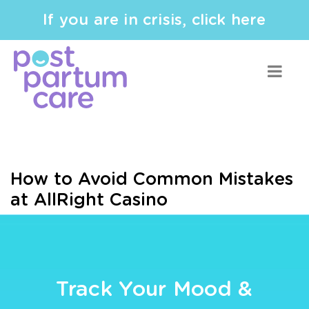
If you are in crisis, click here
How to Avoid Common Mistakes
at AllRight Casino
Track Your Mood &