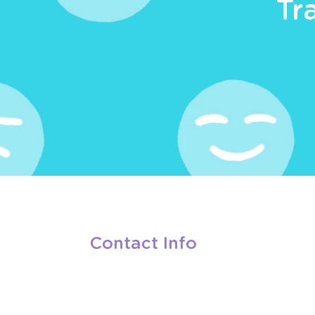
Tr
Contact Info