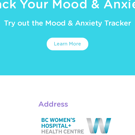
ack Your Mood & Anxi
Try out the Mood & Anxiety Tracker
Learn More
Address