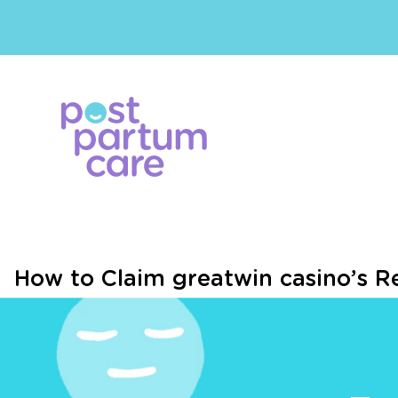
How to Claim greatwin casino’s R