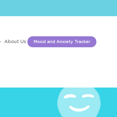
About Us
Mood and Anxiety Tracker