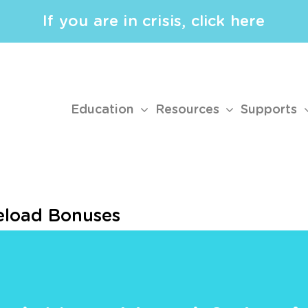
If you are in crisis, click here
Education
Resources
Supports
eload Bonuses