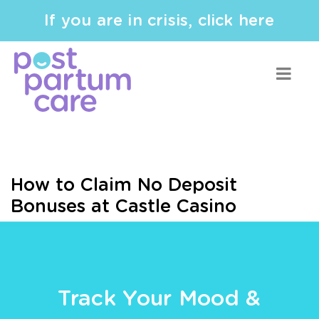
If you are in crisis, click here
How to Claim No Deposit
Bonuses at Castle Casino
Track Your Mood &