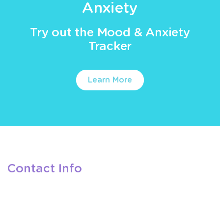
Anxiety
Try out the Mood & Anxiety
Tracker
Learn More
Contact Info