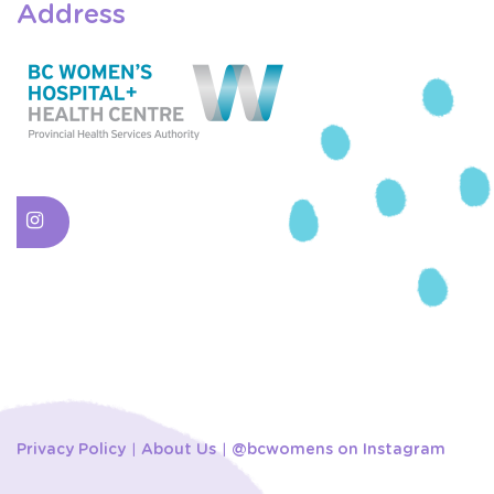
Address
Privacy Policy
About Us
@bcwomens on Instagram