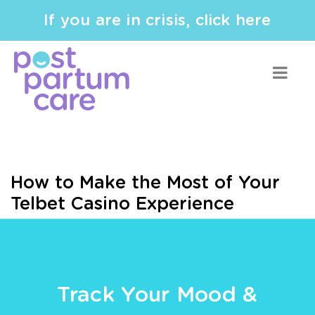
If you are in crisis, click here
How to Make the Most of Your
Telbet Casino Experience
Track Your Mood &