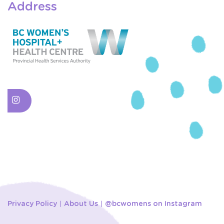
Address
Privacy Policy
About Us
@bcwomens on Instagram