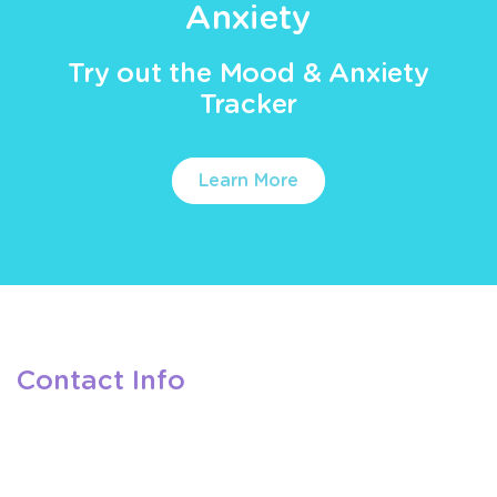
Anxiety
Try out the Mood & Anxiety
Tracker
Learn More
Contact Info