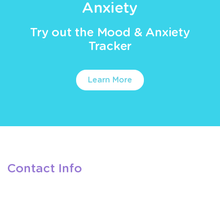
Anxiety
Try out the Mood & Anxiety
Tracker
Learn More
Contact Info