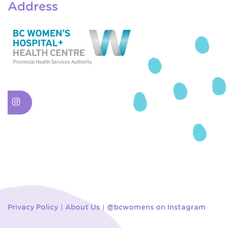
Address
Privacy Policy
About Us
@bcwomens on Instagram