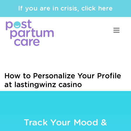
If you are in crisis, click here
How to Personalize Your Profile
at lastingwinz casino
Track Your Mood &