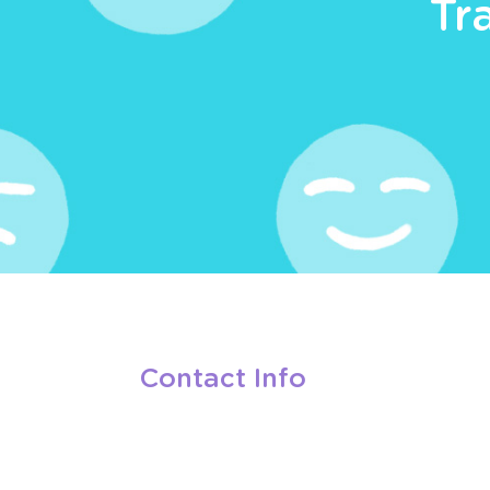
Tr
Contact Info