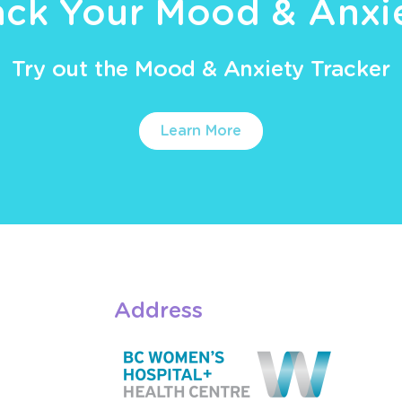
ack Your Mood & Anxi
Try out the Mood & Anxiety Tracker
Learn More
Address