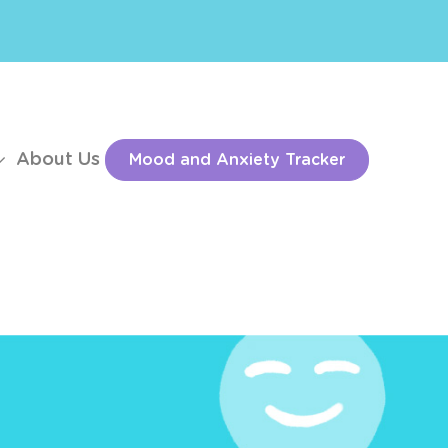
About Us
Mood and Anxiety Tracker