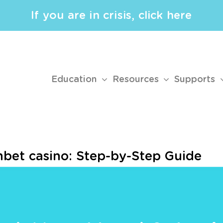
If you are in crisis, click here
Education
Resources
Supports
bet casino: Step-by-Step Guide