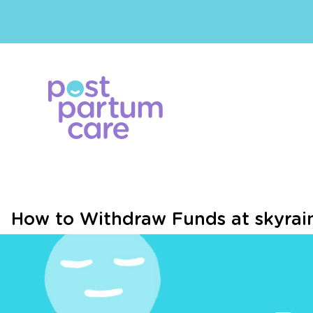
How to Withdraw Funds at skyrain