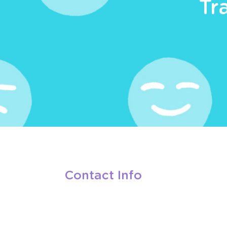
Tr
Contact Info