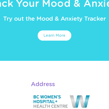
ack Your Mood & Anxi
Try out the Mood & Anxiety Tracker
Learn More
Address