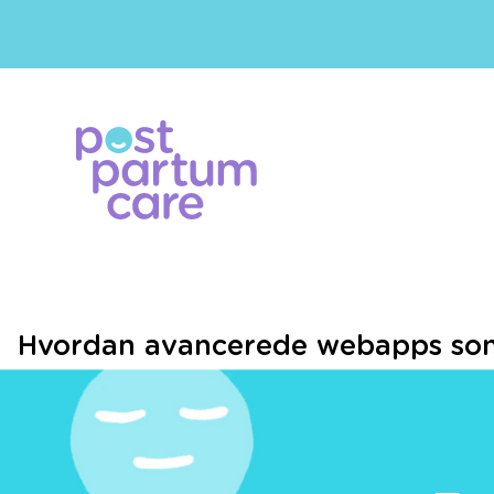
Hvordan avancerede webapps som