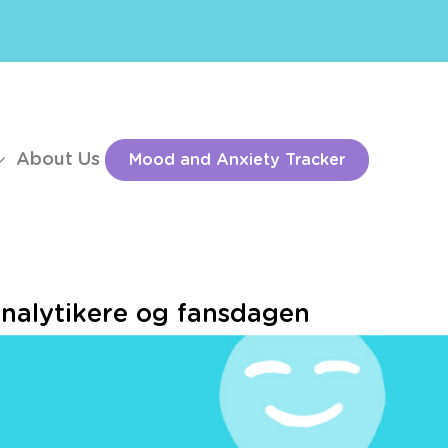
About Us
Mood and Anxiety Tracker
alytikere og fansdagen