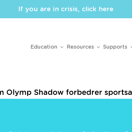
If you are in crisis, click here
Education
Resources
Supports
 Olymp Shadow forbedrer sportsan