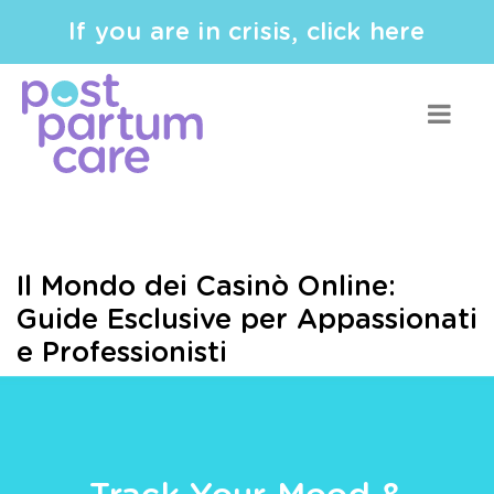
If you are in crisis, click here
Il Mondo dei Casinò Online:
Guide Esclusive per Appassionati
e Professionisti