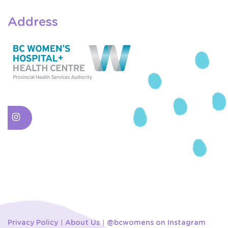
Address
Privacy Policy
About Us
@bcwomens on Instagram