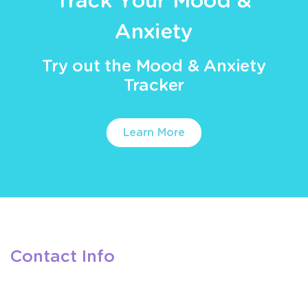
Track Your Mood &
Anxiety
Try out the Mood & Anxiety
Tracker
Learn More
Contact Info