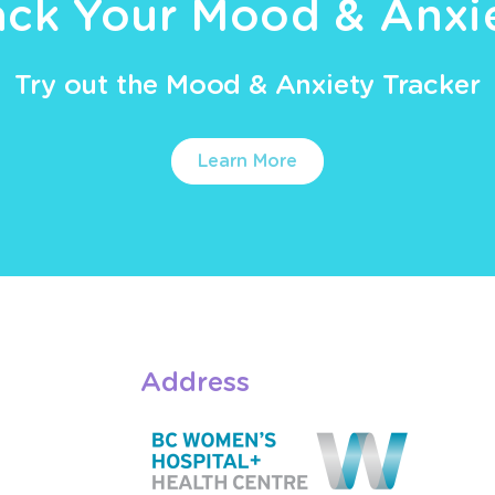
ack Your Mood & Anxi
Try out the Mood & Anxiety Tracker
Learn More
Address