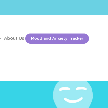
About Us
Mood and Anxiety Tracker