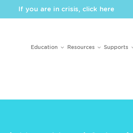
If you are in crisis, click here
Education
Resources
Supports