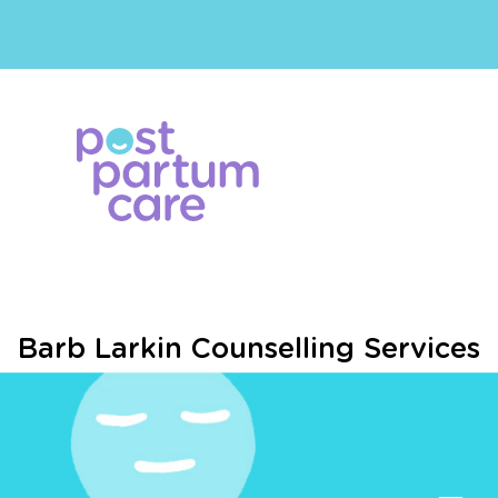
Barb Larkin Counselling Services