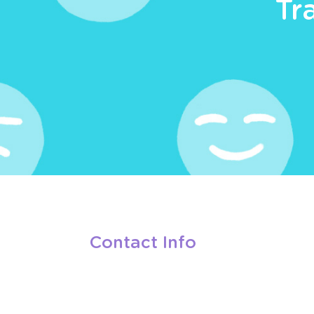
Tr
Contact Info