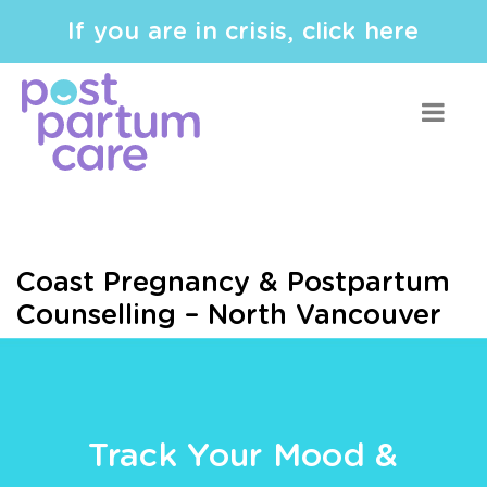
If you are in crisis, click here
Coast Pregnancy & Postpartum
Counselling – North Vancouver
Track Your Mood &