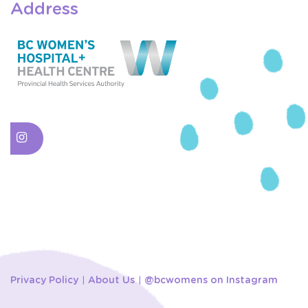
Address
Privacy Policy
About Us
@bcwomens on Instagram