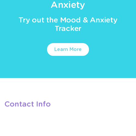
Anxiety
Try out the Mood & Anxiety
Tracker
Learn More
Contact Info