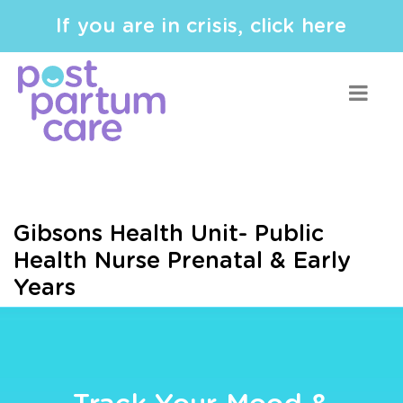
If you are in crisis, click here
Gibsons Health Unit- Public
Health Nurse Prenatal & Early
Years