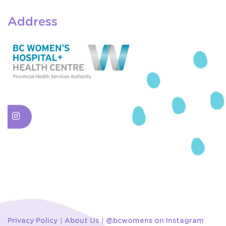
Address
Privacy Policy
About Us
@bcwomens on Instagram