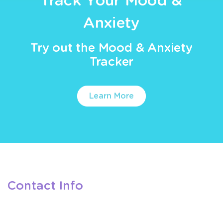
Track Your Mood &
Anxiety
Try out the Mood & Anxiety
Tracker
Learn More
Contact Info