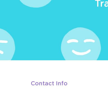
Tr
Contact Info