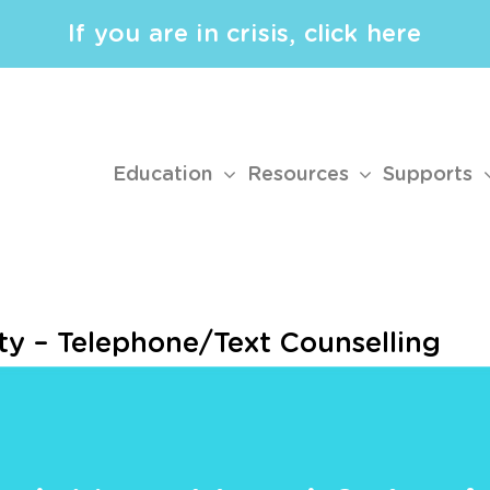
If you are in crisis, click here
Education
Resources
Supports
ty – Telephone/Text Counselling