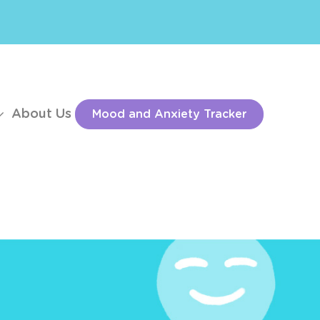
About Us
Mood and Anxiety Tracker