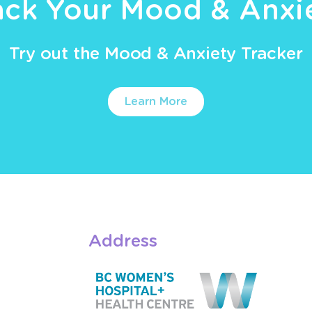
ack Your Mood & Anxi
Try out the Mood & Anxiety Tracker
Learn More
Address