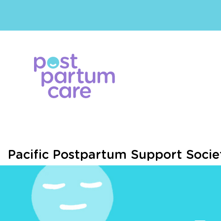
Pacific Postpartum Support Socie