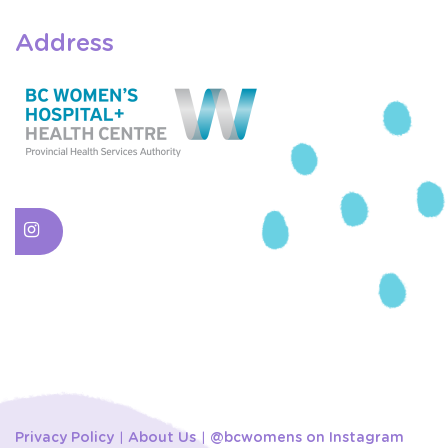
Address
Privacy Policy
About Us
@bcwomens on Instagram