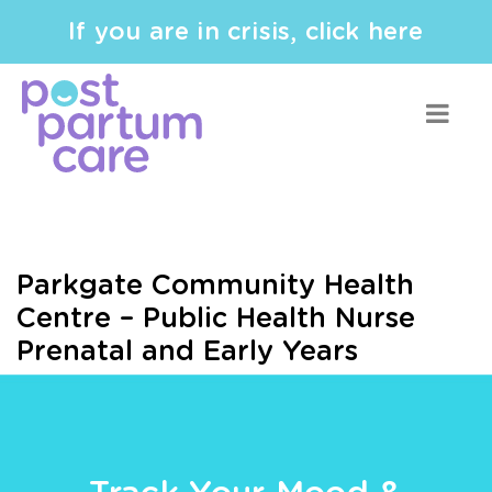
If you are in crisis, click here
Parkgate Community Health
Centre – Public Health Nurse
Prenatal and Early Years