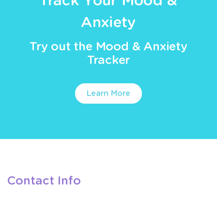
Track Your Mood &
Anxiety
Try out the Mood & Anxiety
Tracker
Learn More
Contact Info